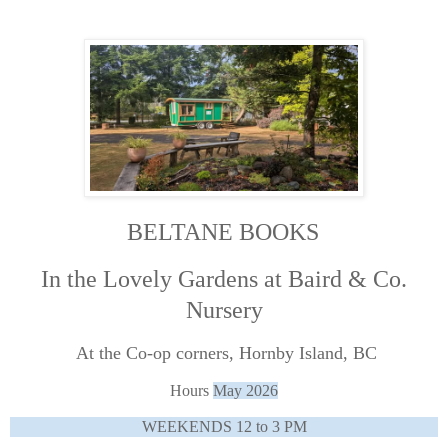
BELTANE BOOKS
In the Lovely Gardens at Baird & Co.
Nursery
At the Co-op corners, Hornby Island, BC
Hours
May 2026
WEEKENDS 12 to 3 PM