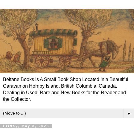
Beltane Books is A Small Book Shop Located in a Beautiful
Caravan on Hornby Island, British Columbia, Canada,
Dealing in Used, Rare and New Books for the Reader and
the Collector.
▼
Friday, May 8, 2026